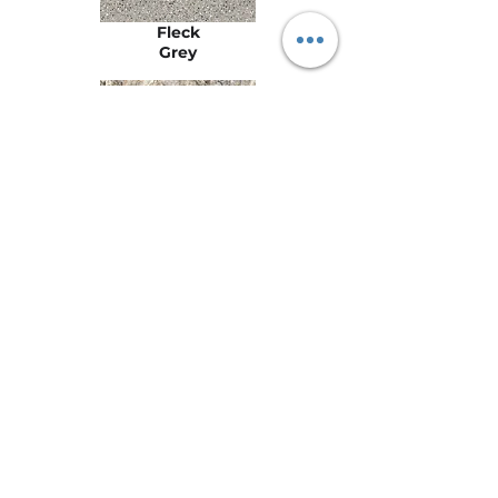
Fleck
Grey
Fusion
Grigio
Stay
Connected