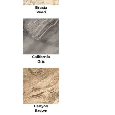
Bracia
Veed
California
Gris
Canyon
Brown