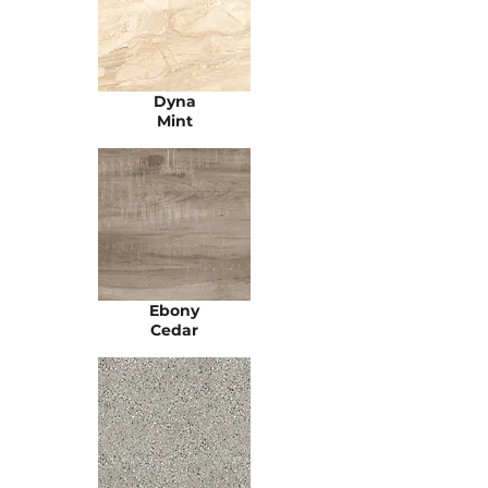
Dyna
Mint
Ebony
Cedar