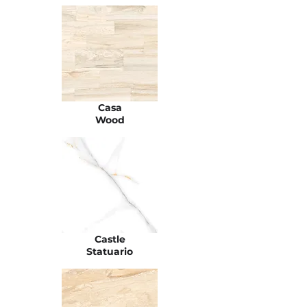
Casa
Wood
Castle
Statuario