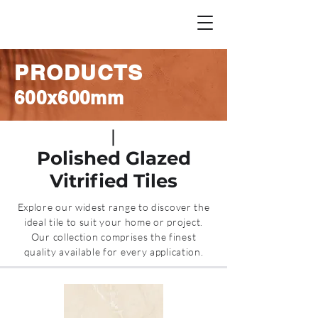
PRODUCTS
600x600mm
Polished Glazed
Vitrified Tiles
Explore our widest range to discover the
ideal tile to suit your home or project.
Our collection comprises the finest
quality available for every application.