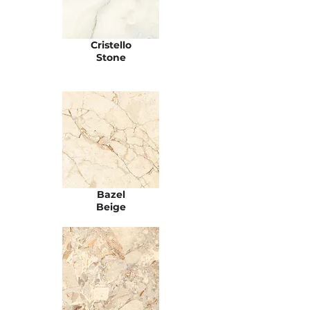
Cristello
Stone
Bazel
Beige