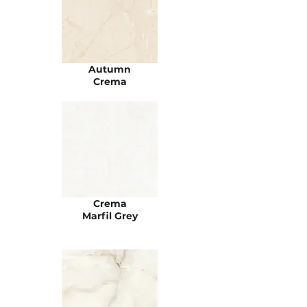
Autumn
Crema
Crema
Marfil Grey