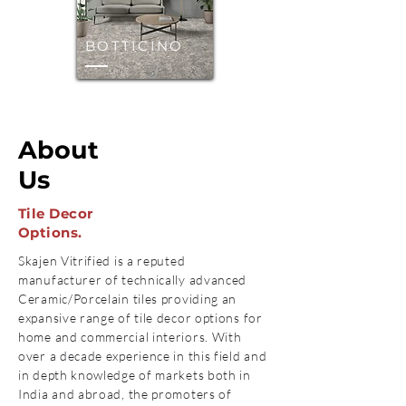
BOTTICINO
About
Us
Tile Decor
Options.
Skajen Vitrified is a reputed
manufacturer of technically advanced
Ceramic/Porcelain tiles providing an
expansive range of tile decor options for
home and commercial interiors. With
over a decade experience in this field and
in depth knowledge of markets both in
India and abroad, the promoters of