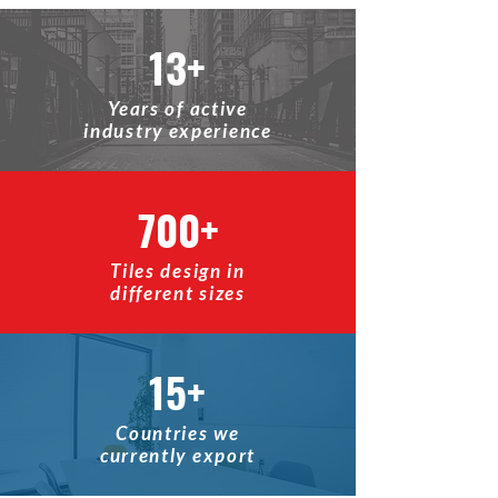
13+
Years of active
industry experience
700+
Tiles design in
different sizes
15+
Countries we
currently export