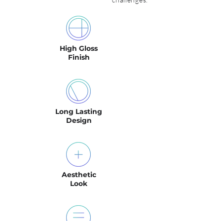
High Gloss
Finish
Long Lasting
Design
Aesthetic
Look