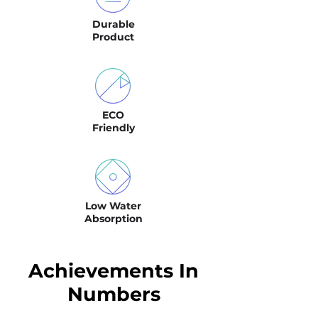
Durable
Product
ECO
Friendly
Low Water
Absorption
Achievements In
Numbers