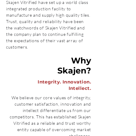
Skajen Vitrified have set up a world class
integrated production facility to
manufacture and supply high quality tiles.
Trust, quality and reliability have been
the watchwords of Skajen Vitrified and
the company plan to continue fulfilling
the expectations of their vast array of
customers.
Why
Skajen?
Integrity. Innovation.
Intellect.
We believe our core values of integrity,
customer satisfaction, innovation and
intellect differentiate us from our
competitors. This has established Skajen
Vitrified as a reliable and trust worthy
entity capable of overcoming market
challenges.