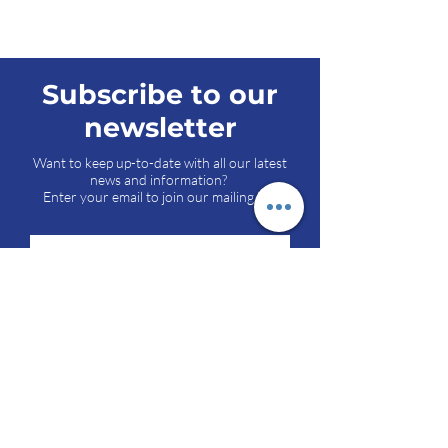
Subscribe to our
newsletter
Want to keep up-to-date with all our latest
news and information?
Enter your email to join our mailing list.
Send
Pipli-Jetpar Road, Opp. Viratnagar,
At Haripar, Dist. Morbi, Gujarat-363642,
INDIA.