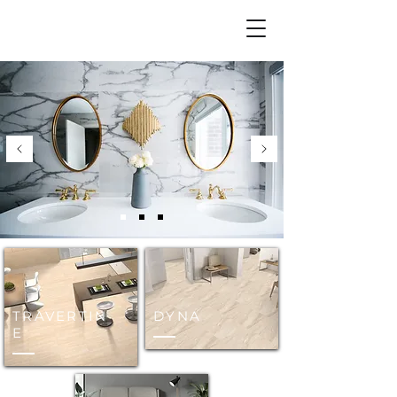
TRAVERTIN
DYNA
E